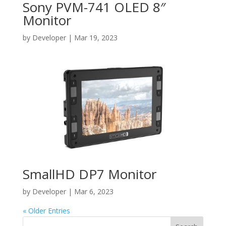
Sony PVM-741 OLED 8″
Monitor
by
Developer
|
Mar 19, 2023
SmallHD DP7 Monitor
by
Developer
|
Mar 6, 2023
« Older Entries