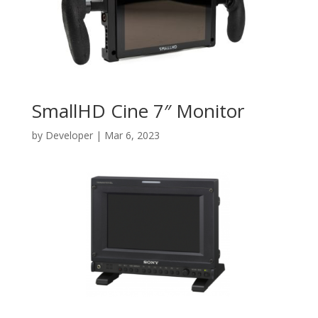
SmallHD Cine 7″ Monitor
by
Developer
|
Mar 6, 2023