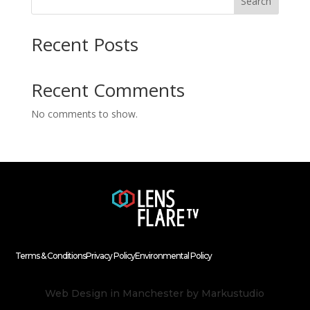
Search
Recent Posts
Recent Comments
No comments to show.
Terms & Conditions
Privacy Policy
Environmental Policy
Web Design in Manchester
by Markustudio