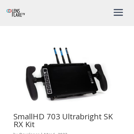
SmallHD 703 Ultrabright SK
RX Kit