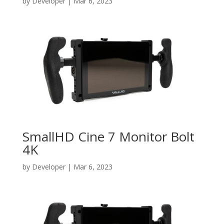
by
Developer
|
Mar 6, 2023
SmallHD Cine 7 Monitor Bolt
4K
by
Developer
|
Mar 6, 2023