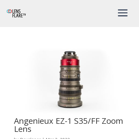
Angenieux EZ-1 S35/FF Zoom
Lens