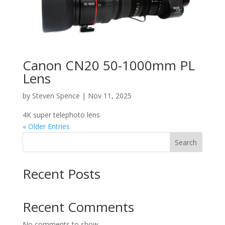
Canon CN20 50-1000mm PL
Lens
by
Steven Spence
|
Nov 11, 2025
4K super telephoto lens
« Older Entries
Search
Recent Posts
Recent Comments
No comments to show.