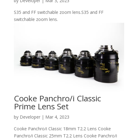
by
Developer
|
Mar 3, 2023
S35 and FF switchable zoom lens.S35 and FF
switchable zoom lens.
Cooke Panchro/i Classic
Prime Lens Set
by
Developer
|
Mar 4, 2023
Cooke Panchro/i Classic 18mm T2.2 Lens Cooke
Panchro/i Classic 25mm T2.2 Lens Cooke Panchro/i