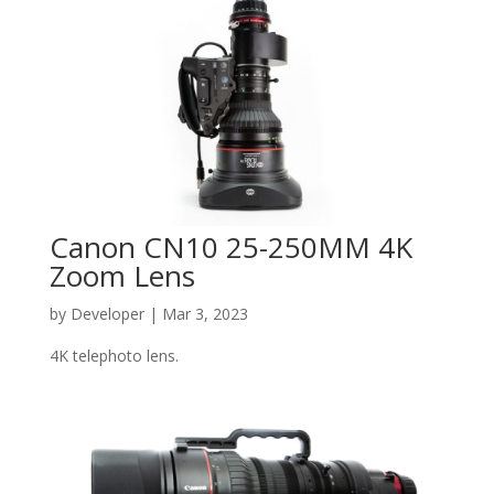
Canon CN10 25-250MM 4K
Zoom Lens
by
Developer
|
Mar 3, 2023
4K telephoto lens.