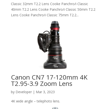
Classic 32mm T2.2 Lens Cooke Panchro/i Classic
40mm T2.2 Lens Cooke Panchro/i Classic 50mm T2.2
Lens Cooke Panchro/i Classic 75mm T2.2...
Canon CN7 17-120mm 4K
T2.95-3.9 Zoom Lens
by
Developer
|
Mar 3, 2023
4K wide angle – telephoto lens.