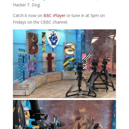
Hacker T. Dog.
Catch it now on
BBC iPlayer
or tune in at 5pm on
Fridays on the CBBC channel.