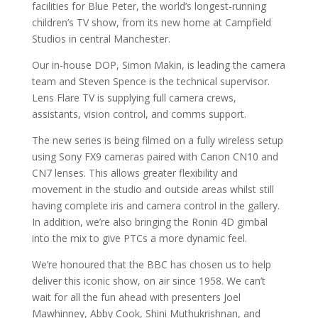
facilities for Blue Peter, the world’s longest-running
children’s TV show, from its new home at Campfield
Studios in central Manchester.
Our in-house DOP, Simon Makin, is leading the camera
team and Steven Spence is the technical supervisor.
Lens Flare TV is supplying full camera crews,
assistants, vision control, and comms support.
The new series is being filmed on a fully wireless setup
using Sony FX9 cameras paired with Canon CN10 and
CN7 lenses. This allows greater flexibility and
movement in the studio and outside areas whilst still
having complete iris and camera control in the gallery.
In addition, we’re also bringing the Ronin 4D gimbal
into the mix to give PTCs a more dynamic feel.
We’re honoured that the BBC has chosen us to help
deliver this iconic show, on air since 1958. We can’t
wait for all the fun ahead with presenters Joel
Mawhinney, Abby Cook, Shini Muthukrishnan, and