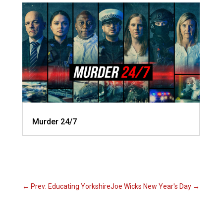
Murder 24/7
←
Prev: Educating Yorkshire
Joe Wicks New Year's Day
→