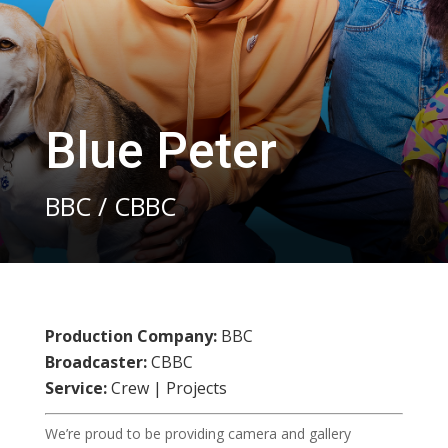
Blue Peter
BBC / CBBC
Production Company:
BBC
Broadcaster:
CBBC
Service:
Crew | Projects
We’re proud to be providing camera and gallery