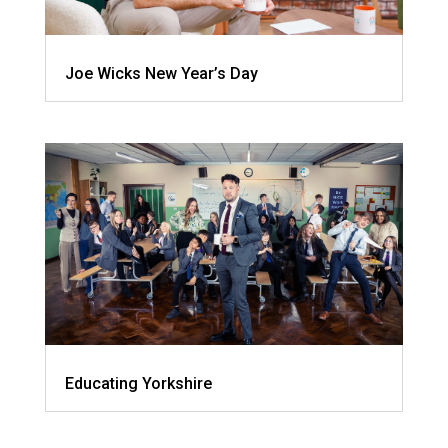
Joe Wicks New Year’s Day
Educating Yorkshire