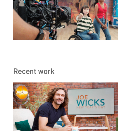
Recent work