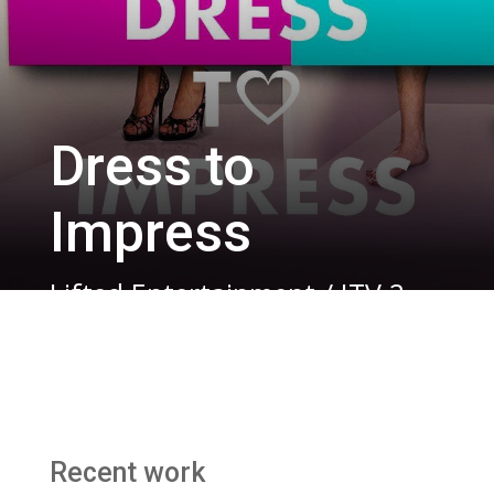
Dress to
Impress
Lifted Entertainment / ITV 2
Recent work