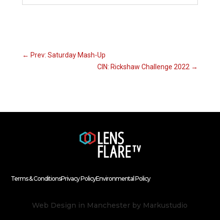
←
Prev: Saturday Mash-Up
CIN: Rickshaw Challenge 2022
→
Terms & Conditions
Privacy Policy
Environmental Policy
Web Design in Manchester
by Markustudio