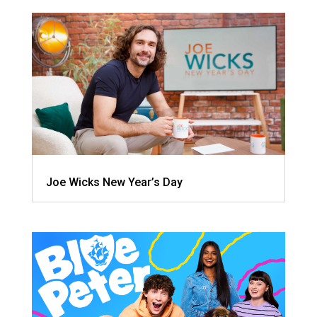
Joe Wicks New Year’s Day