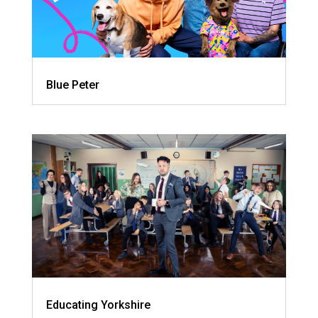
Blue Peter
Educating Yorkshire