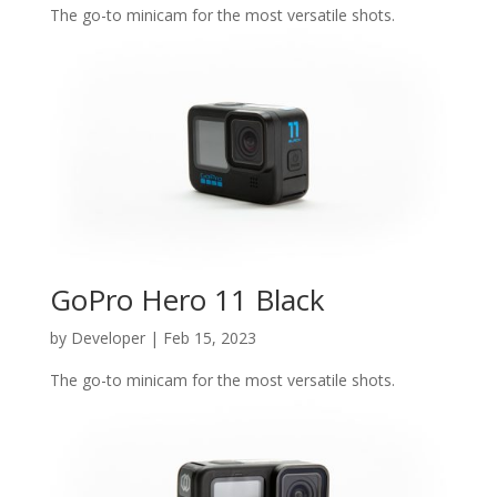
The go-to minicam for the most versatile shots.
GoPro Hero 11 Black
by
Developer
|
Feb 15, 2023
The go-to minicam for the most versatile shots.