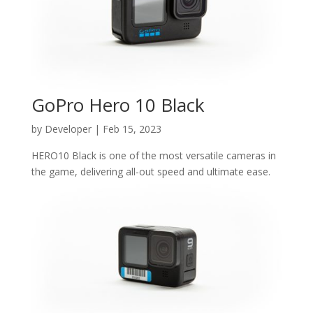
GoPro Hero 10 Black
by
Developer
|
Feb 15, 2023
HERO10 Black is one of the most versatile cameras in
the game, delivering all-out speed and ultimate ease.