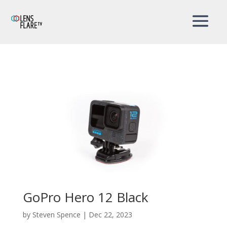
GoPro Hero 12 Black
by
Steven Spence
|
Dec 22, 2023