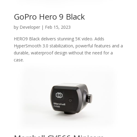
GoPro Hero 9 Black
by
Developer
|
Feb 15, 2023
HERO9 Black delivers stunning 5K video. Adds
HyperSmooth 3.0 stabilization, powerful features and a
durable, waterproof design without the need for a
case.