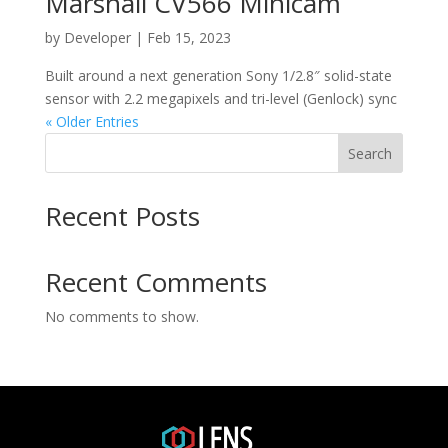
Marshall CV566 Minicam
by
Developer
|
Feb 15, 2023
Built around a next generation Sony 1/2.8″ solid-state
sensor with 2.2 megapixels and tri-level (Genlock) sync
« Older Entries
Search
Recent Posts
Recent Comments
No comments to show.