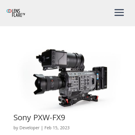
Sony PXW-FX9
by
Developer
|
Feb 15, 2023