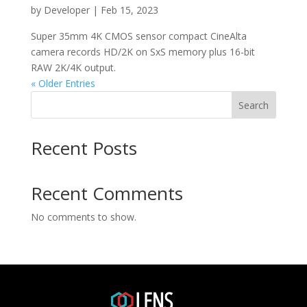
by
Developer
|
Feb 15, 2023
Super 35mm 4K CMOS sensor compact CineAlta
camera records HD/2K on SxS memory plus 16-bit
RAW 2K/4K output.
« Older Entries
Search
Recent Posts
Recent Comments
No comments to show.