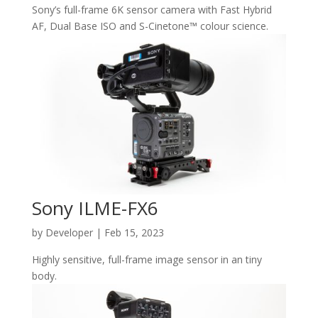
Sony’s full-frame 6K sensor camera with Fast Hybrid
AF, Dual Base ISO and S-Cinetone™ colour science.
Sony ILME-FX6
by
Developer
|
Feb 15, 2023
Highly sensitive, full-frame image sensor in an tiny
body.