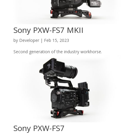
Sony PXW-FS7 MKII
by
Developer
|
Feb 15, 2023
Second generation of the industry workhorse.
Sony PXW-FS7