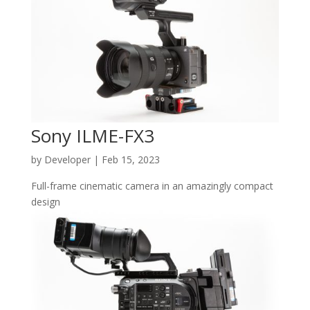
Sony ILME-FX3
by
Developer
|
Feb 15, 2023
Full-frame cinematic camera in an amazingly compact
design