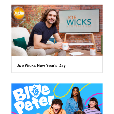
Joe Wicks New Year’s Day