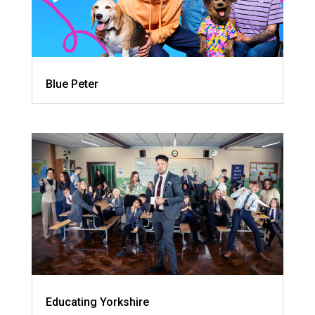
Blue Peter
Educating Yorkshire