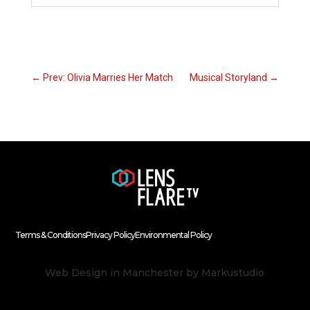
←
Prev: Olivia Marries Her Match
Musical Storyland
→
Terms & Conditions
Privacy Policy
Environmental Policy
Web Design in Manchester
by Markustudio