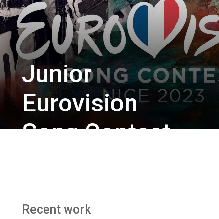
Junior
Eurovision
Song Contest
2023
BBC Studios / BBC Two
Recent work