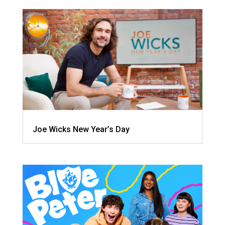
Joe Wicks New Year’s Day