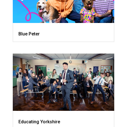
Blue Peter
Educating Yorkshire