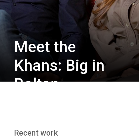
Meet the
Khans: Big in
Bolton
Chatterbox Media / BBC Three
Recent work