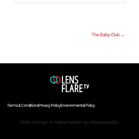
The Baby Club
→
Terms & Conditions
Privacy Policy
Environmental Policy
Web Design in Manchester
by Markustudio