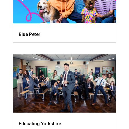
Blue Peter
Educating Yorkshire