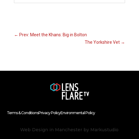
←
Prev: Meet the Khans: Big in Bolton
The Yorkshire Vet
→
Terms & Conditions
Privacy Policy
Environmental Policy
Web Design in Manchester
by Markustudio