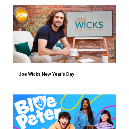
Joe Wicks New Year’s Day