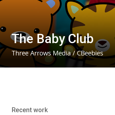
The Baby Club
Three Arrows Media / CBeebies
Recent work