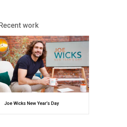
Recent work
Joe Wicks New Year’s Day