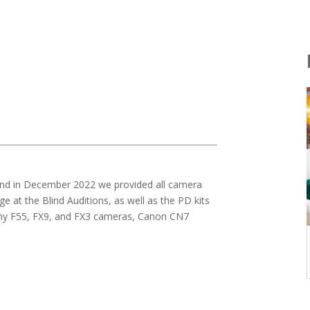
 and in December 2022 we provided all camera
 at the Blind Auditions, as well as the PD kits
Sony F55, FX9, and FX3 cameras, Canon CN7