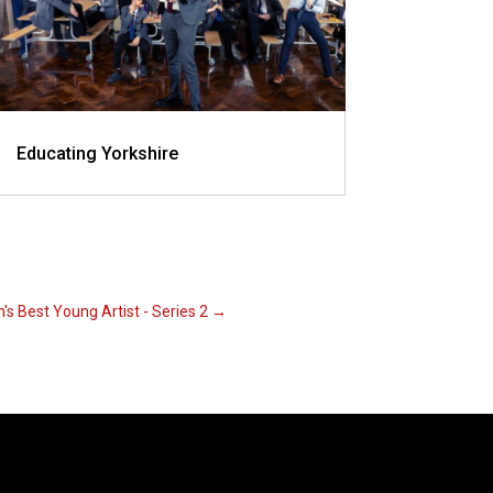
Educating Yorkshire
n's Best Young Artist - Series 2
→