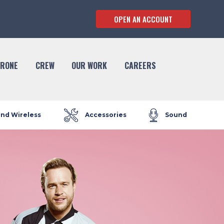
OPEN AN ACCOUNT
RONE
CREW
OUR WORK
CAREERS
and Wireless
Accessories
Sound