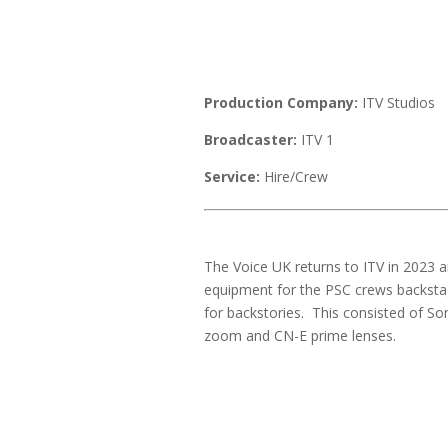
Production Company:
ITV Studios
Broadcaster:
ITV 1
Service:
Hire/Crew
The Voice UK returns to ITV in 2023
equipment for the PSC crews backstage
for backstories. This consisted of 
zoom and CN-E prime lenses.