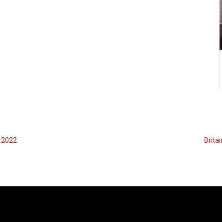
e 2022
Britai