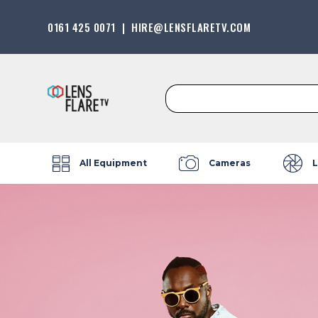
0161 425 0071
|
HIRE@LENSFLARETV.COM
Search
for:
All Equipment
Cameras
L