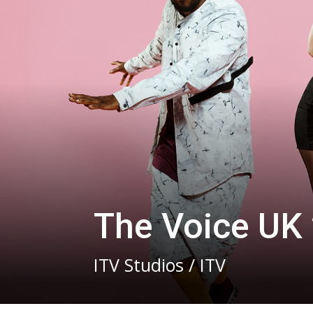
The Voice UK
ITV Studios / ITV