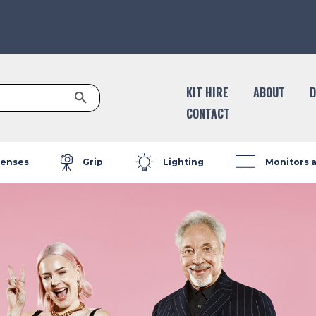
Search Button
KIT HIRE
ABOUT
D
CONTACT
enses
Grip
Lighting
Monitors 