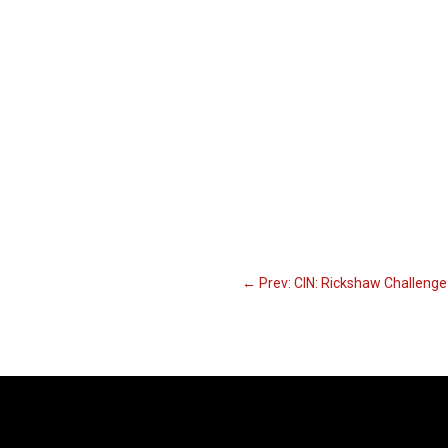
←
Prev: CIN: Rickshaw Challeng