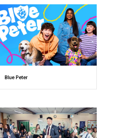
Blue Peter