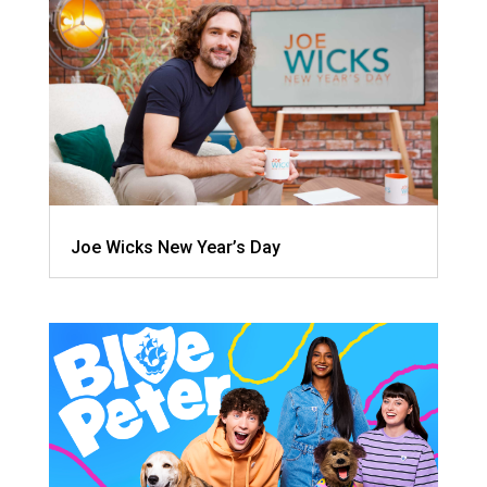
Joe Wicks New Year’s Day