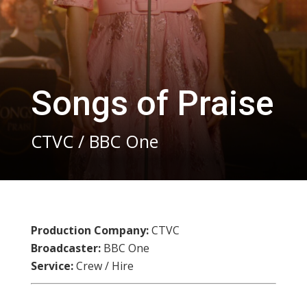
Songs of Praise
CTVC / BBC One
Production Company:
CTVC
Broadcaster:
BBC One
Service:
Crew / Hire