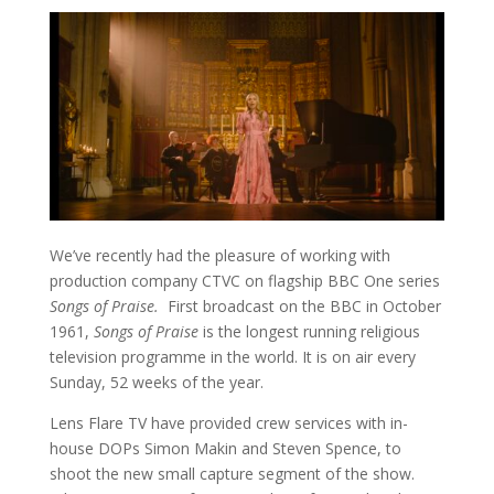
We’ve recently had the pleasure of working with
production company CTVC on flagship BBC One series
Songs of Praise.
First broadcast on the BBC in October
1961,
Songs of Praise
is the longest running religious
television programme in the world. It is on air every
Sunday, 52 weeks of the year.
Lens Flare TV have provided crew services with in-
house DOPs Simon Makin and Steven Spence, to
shoot the new small capture segment of the show.