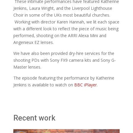
These intimate performances have featured Katherine
Jenkins, Laura Wright, and the Liverpool Lighthouse
Choir in some of the UKs most beautiful churches.
Working with director Karen Hannah, we lit each space
with a different look to reflect the piece of music being
performed, shooting on the ARRI Alexa Mini and
Angenieux EZ lenses.
We have also been provided dry-hire services for the
shooting PDs with Sony FX9 camera kits and Sony G-
Master lenses.
The episode featuring the performance by Katherine
Jenkins is available to watch on
BBC iPlayer
.
Recent work