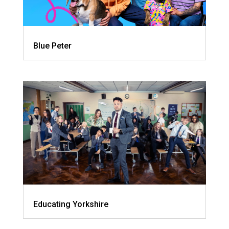
Blue Peter
Educating Yorkshire