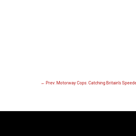
←
Prev: Motorway Cops: Catching Britain's Speed