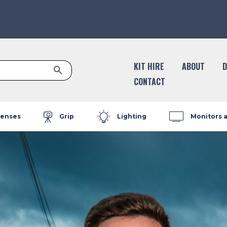
Search Button
KIT HIRE
ABOUT
D
CONTACT
enses
Grip
Lighting
Monitors 