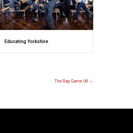
Educating Yorkshire
The Rap Game UK
→