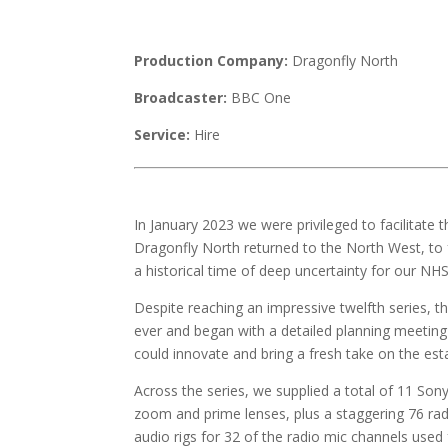
Production Company:
Dragonfly North
Broadcaster:
BBC One
Service:
Hire
In January 2023 we were privileged to facilitat
Dragonfly North returned to the North West, to 
a historical time of deep uncertainty for our NHS
Despite reaching an impressive twelfth series,
ever and began with a detailed planning meetin
could innovate and bring a fresh take on the est
Across the series, we supplied a total of 11 So
zoom and prime lenses, plus a staggering 76 rad
audio rigs for 32 of the radio mic channels used 