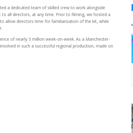
ted a dedicated team of skilled crew to work alongside
o all directors, at any time. Prior to filming, we hosted a
o allow directors time for familiarisation of the kit, while
r.
ience of nearly 3 million week-on-week. As a Manchester-
involved in such a successful regional production, made on