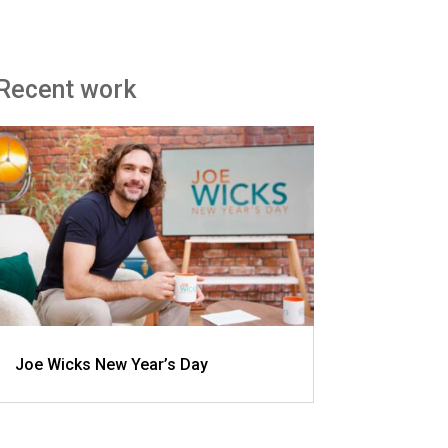
Recent work
Joe Wicks New Year’s Day