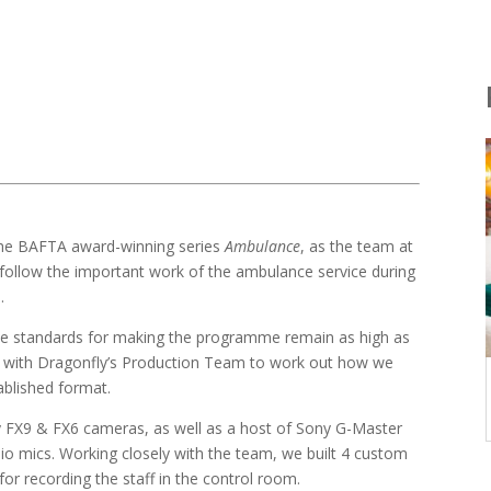
e the BAFTA award-winning series
Ambulance
, as the team at
follow the important work of the ambulance service during
.
 the standards for making the programme remain as high as
g with Dragonfly’s Production Team to work out how we
ablished format.
ny FX9 & FX6 cameras, as well as a host of Sony G-Master
io mics. Working closely with the team, we built 4 custom
for recording the staff in the control room.