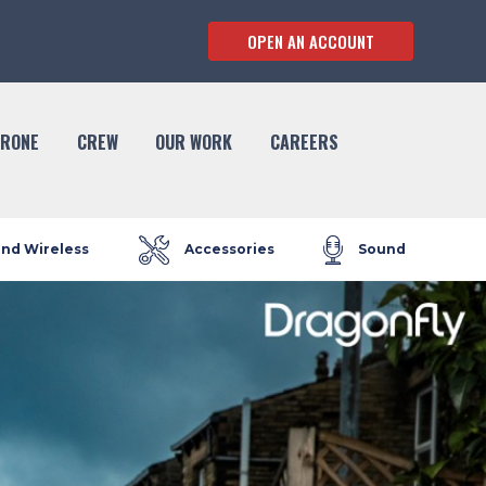
OPEN AN ACCOUNT
RONE
CREW
OUR WORK
CAREERS
and Wireless
Accessories
Sound