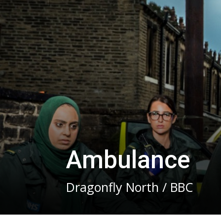
Ambulance
Dragonfly North / BBC