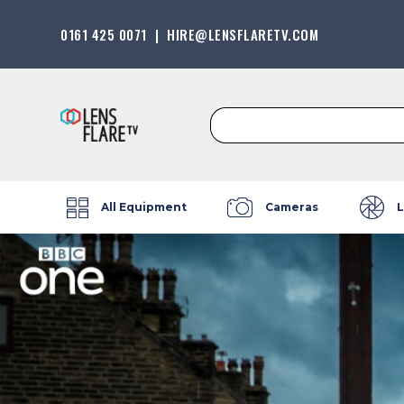
0161 425 0071
|
HIRE@LENSFLARETV.COM
Search
for:
All Equipment
Cameras
L