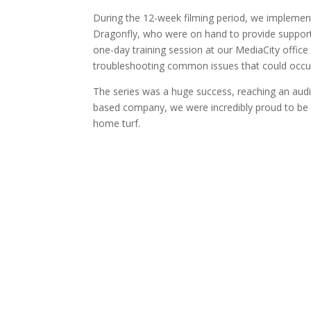
During the 12-week filming period, we implemen
Dragonfly, who were on hand to provide support t
one-day training session at our MediaCity office t
troubleshooting common issues that could occu
The series was a huge success, reaching an aud
based company, we were incredibly proud to be 
home turf.