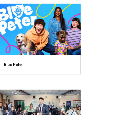
Blue Peter