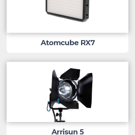
Atomcube RX7
Arrisun 5