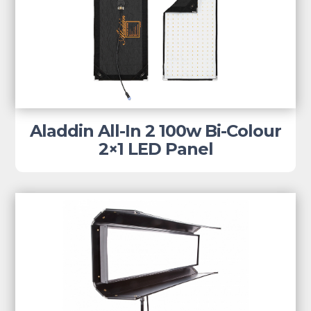
Aladdin All-In 2 100w Bi-Colour
2×1 LED Panel