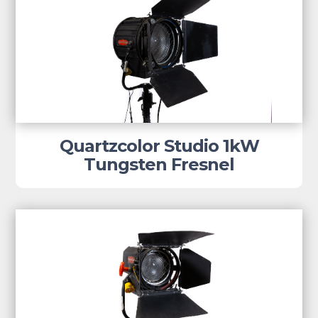
Quartzcolor Studio 1kW
Tungsten Fresnel