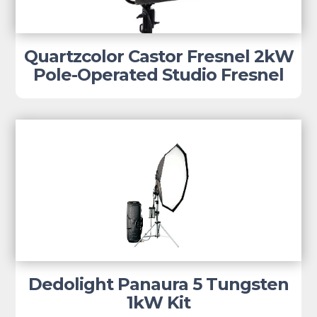
Quartzcolor Castor Fresnel 2kW
Pole-Operated Studio Fresnel
Dedolight Panaura 5 Tungsten
1kW Kit