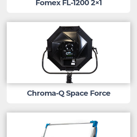
Fomex FL-1200 2×1
Chroma-Q Space Force