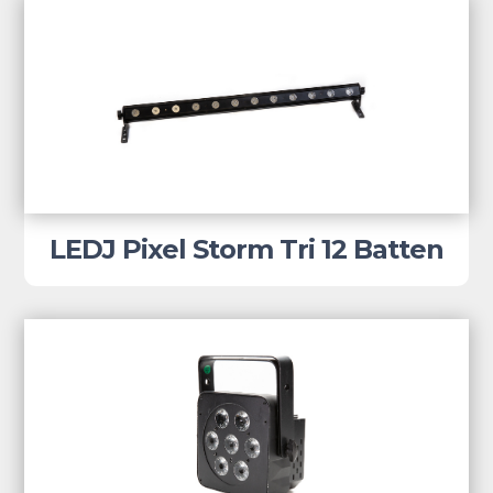
LEDJ Pixel Storm Tri 12 Batten