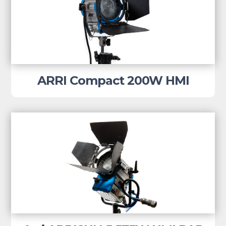
ARRI Compact 200W HMI