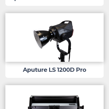
Aputure LS 1200D Pro