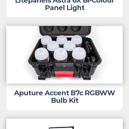
Litepanels Astra 6X Bi-Colour
Panel Light
Aputure Accent B7c RGBWW
Bulb Kit