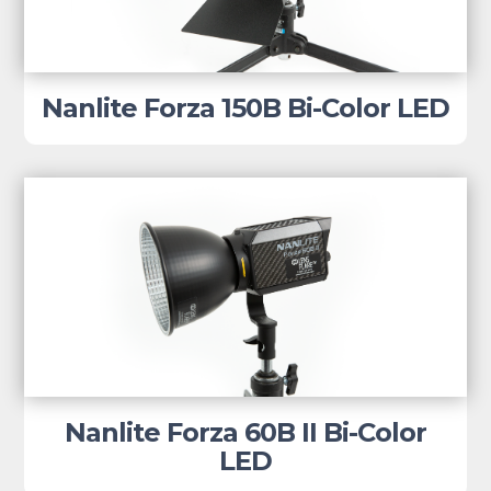
Nanlite Forza 150B Bi-Color LED
Nanlite Forza 60B II Bi-Color
LED