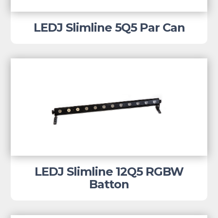
LEDJ Slimline 5Q5 Par Can
LEDJ Slimline 12Q5 RGBW
Batton