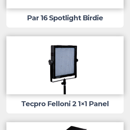
Par 16 Spotlight Birdie
Tecpro Felloni 2 1×1 Panel