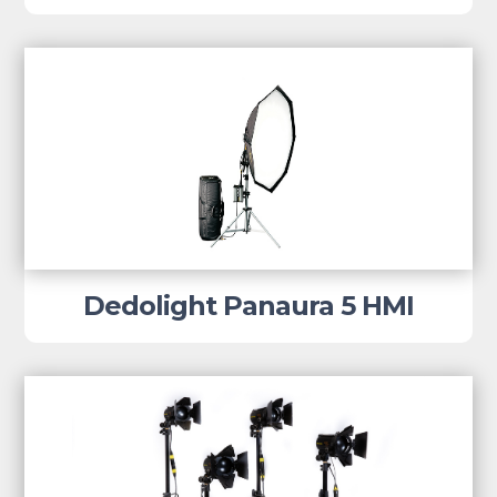
Dedolight Panaura 5 HMI