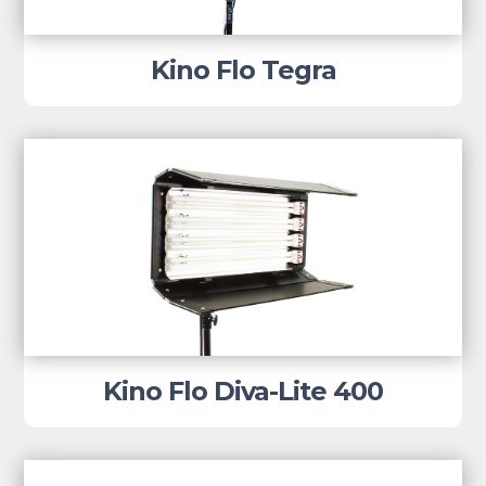
Kino Flo Tegra
Kino Flo Diva-Lite 400