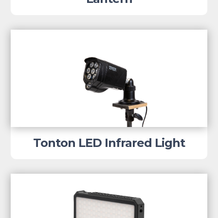
Tonton LED Infrared Light