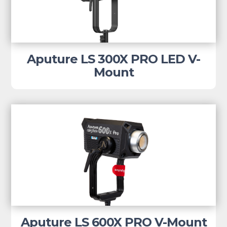
Aputure LS 300X PRO LED V-
Mount
Aputure LS 600X PRO V-Mount