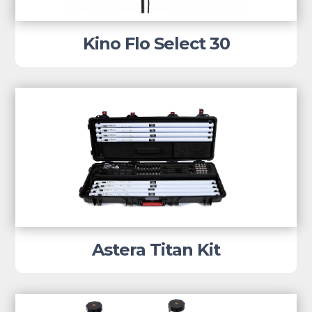
Kino Flo Select 30
Astera Titan Kit