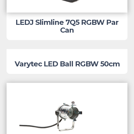
LEDJ Slimline 7Q5 RGBW Par
Can
Varytec LED Ball RGBW 50cm