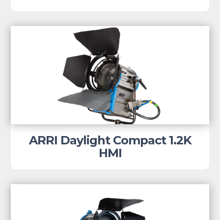
ARRI Daylight Compact 1.2K
HMI