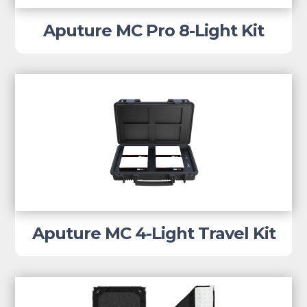
Aputure MC Pro 8-Light Kit
Aputure MC 4-Light Travel Kit