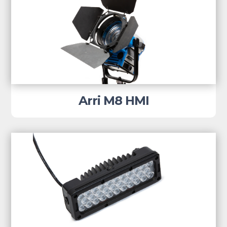
Arri M8 HMI