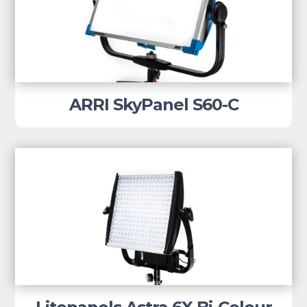
ARRI SkyPanel S60-C