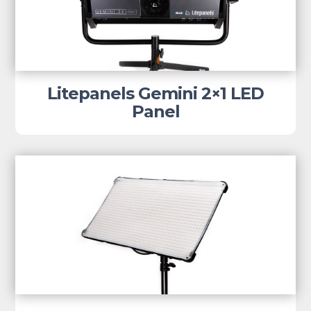
Litepanels Gemini 2×1 LED
Panel