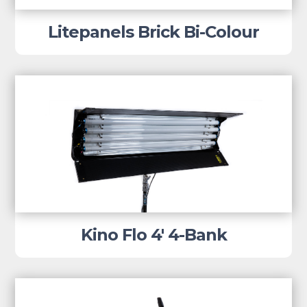
Litepanels Brick Bi-Colour
Kino Flo 4′ 4-Bank