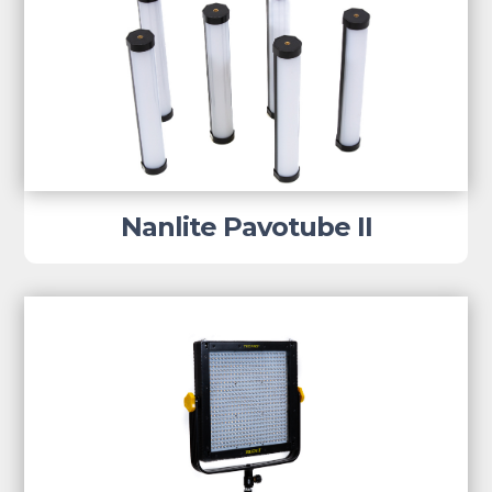
Nanlite Pavotube II