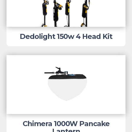
Dedolight 150w 4 Head Kit
Chimera 1000W Pancake
Lantern