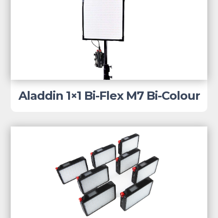
Aladdin 1×1 Bi-Flex M7 Bi-Colour