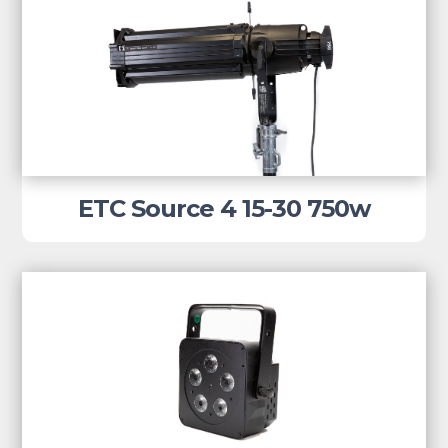
ETC Source 4 15-30 750w