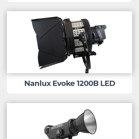
Nanlux Evoke 1200B LED