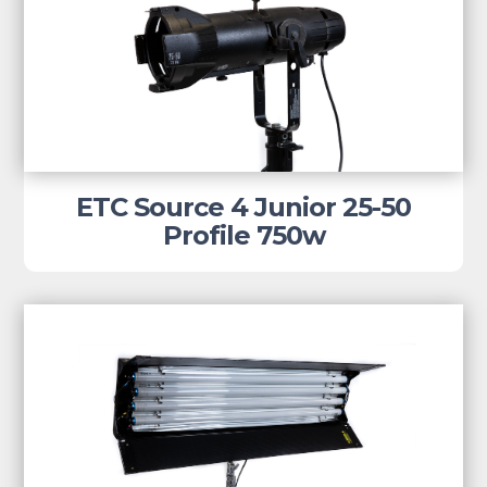
ETC Source 4 Junior 25-50
Profile 750w