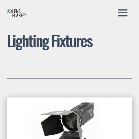
Lighting Fixtures