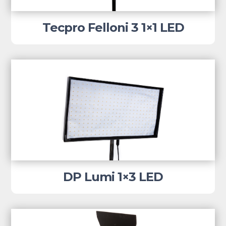
Tecpro Felloni 3 1×1 LED
DP Lumi 1×3 LED